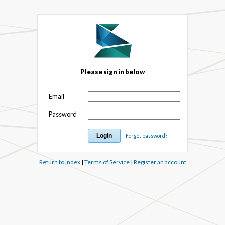
Please sign in below
Email
Password
Forgot password?
Return to index
|
Terms of Service
|
Register an account