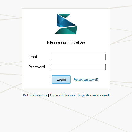
Please sign in below
Email
Password
Forgot password?
Return to index
|
Terms of Service
|
Register an account