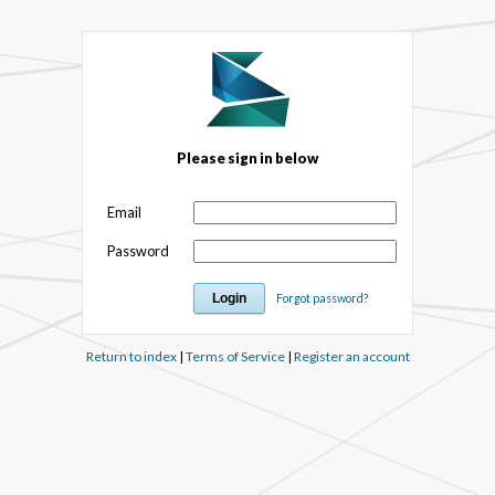
Please sign in below
Email
Password
Forgot password?
Return to index
|
Terms of Service
|
Register an account