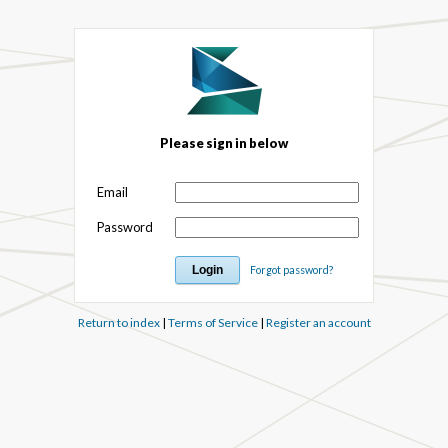
Please sign in below
Email
Password
Forgot password?
Return to index
|
Terms of Service
|
Register an account