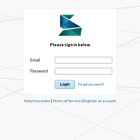
Please sign in below
Email
Password
Forgot password?
Return to index
|
Terms of Service
|
Register an account