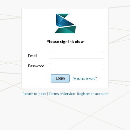
Please sign in below
Email
Password
Forgot password?
Return to index
|
Terms of Service
|
Register an account