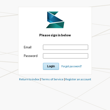
Please sign in below
Email
Password
Forgot password?
Return to index
|
Terms of Service
|
Register an account