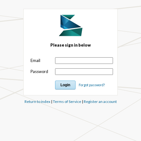
Please sign in below
Email
Password
Forgot password?
Return to index
|
Terms of Service
|
Register an account