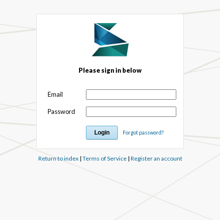
Please sign in below
Email
Password
Forgot password?
Return to index
|
Terms of Service
|
Register an account