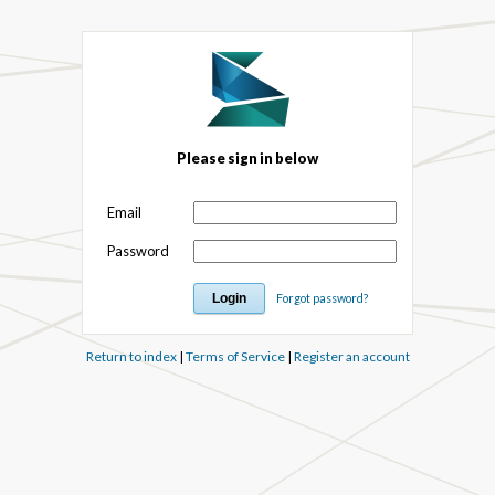
Please sign in below
Email
Password
Forgot password?
Return to index
|
Terms of Service
|
Register an account