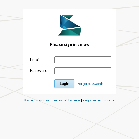
Please sign in below
Email
Password
Forgot password?
Return to index
|
Terms of Service
|
Register an account