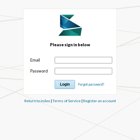
Please sign in below
Email
Password
Forgot password?
Return to index
|
Terms of Service
|
Register an account