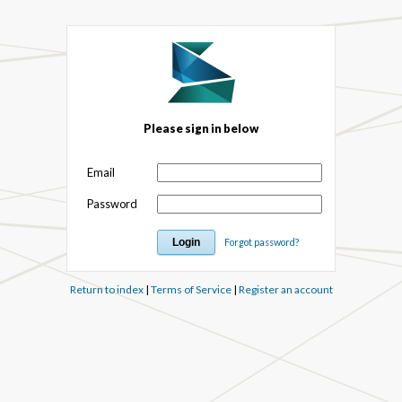
Please sign in below
Email
Password
Forgot password?
Return to index
|
Terms of Service
|
Register an account