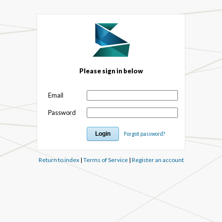
Please sign in below
Email
Password
Forgot password?
Return to index
|
Terms of Service
|
Register an account