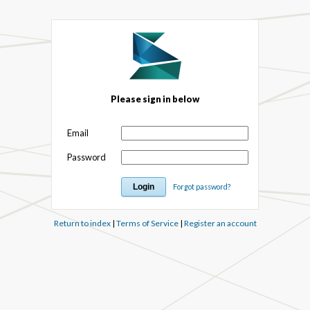
Please sign in below
Email
Password
Forgot password?
Return to index
|
Terms of Service
|
Register an account