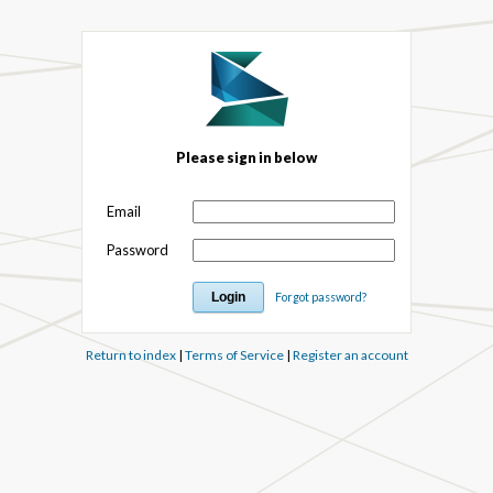
Please sign in below
Email
Password
Forgot password?
Return to index
|
Terms of Service
|
Register an account