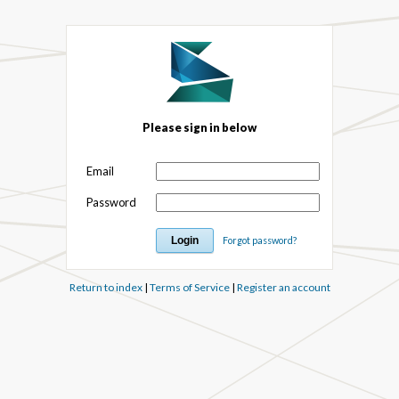
Please sign in below
Email
Password
Forgot password?
Return to index
|
Terms of Service
|
Register an account