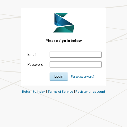
Please sign in below
Email
Password
Forgot password?
Return to index
|
Terms of Service
|
Register an account