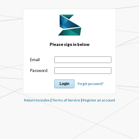
Please sign in below
Email
Password
Forgot password?
Return to index
|
Terms of Service
|
Register an account