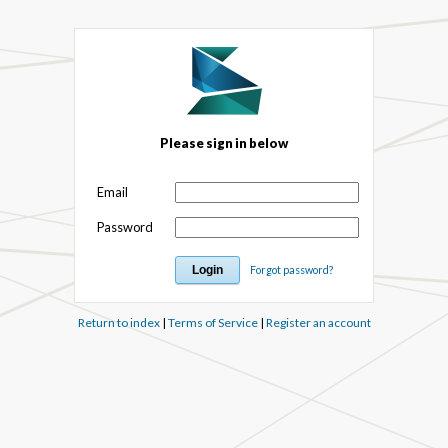
Please sign in below
Email
Password
Forgot password?
Return to index
|
Terms of Service
|
Register an account