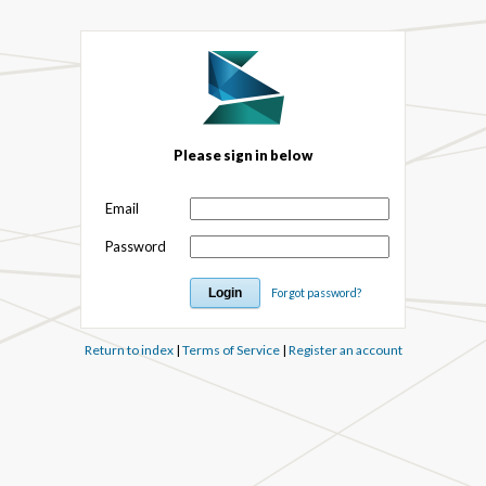
Please sign in below
Email
Password
Forgot password?
Return to index
|
Terms of Service
|
Register an account