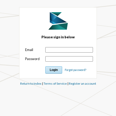
Please sign in below
Email
Password
Forgot password?
Return to index
|
Terms of Service
|
Register an account