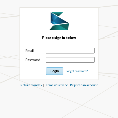
Please sign in below
Email
Password
Forgot password?
Return to index
|
Terms of Service
|
Register an account