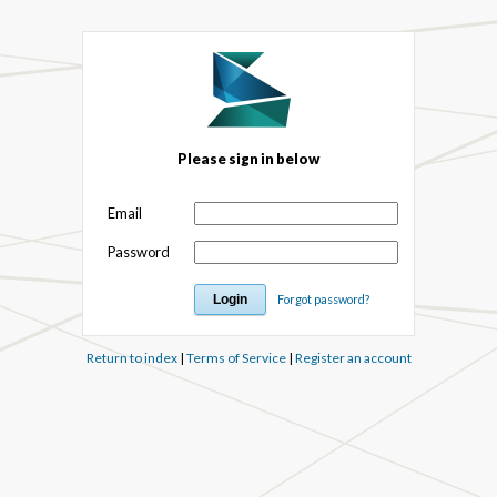
Please sign in below
Email
Password
Forgot password?
Return to index
|
Terms of Service
|
Register an account