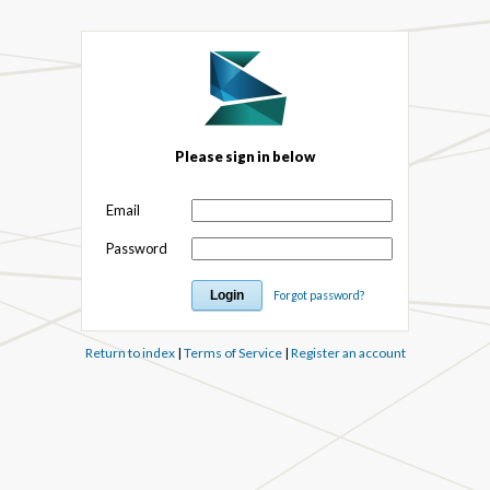
Please sign in below
Email
Password
Forgot password?
Return to index
|
Terms of Service
|
Register an account