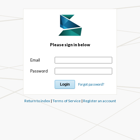
Please sign in below
Email
Password
Forgot password?
Return to index
|
Terms of Service
|
Register an account