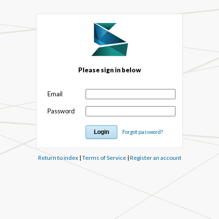
Please sign in below
Email
Password
Forgot password?
Return to index
|
Terms of Service
|
Register an account