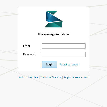
Please sign in below
Email
Password
Forgot password?
Return to index
|
Terms of Service
|
Register an account