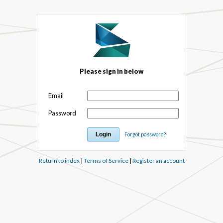
Please sign in below
Email
Password
Forgot password?
Return to index
|
Terms of Service
|
Register an account