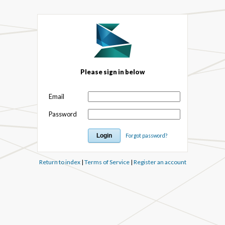
Please sign in below
Email
Password
Forgot password?
Return to index
|
Terms of Service
|
Register an account