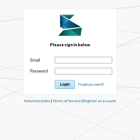
Please sign in below
Email
Password
Forgot password?
Return to index
|
Terms of Service
|
Register an account