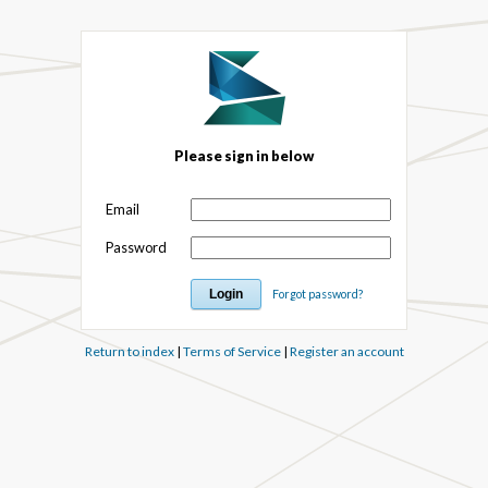
Please sign in below
Email
Password
Forgot password?
Return to index
|
Terms of Service
|
Register an account