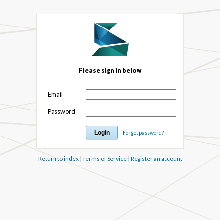
Please sign in below
Email
Password
Forgot password?
Return to index
|
Terms of Service
|
Register an account