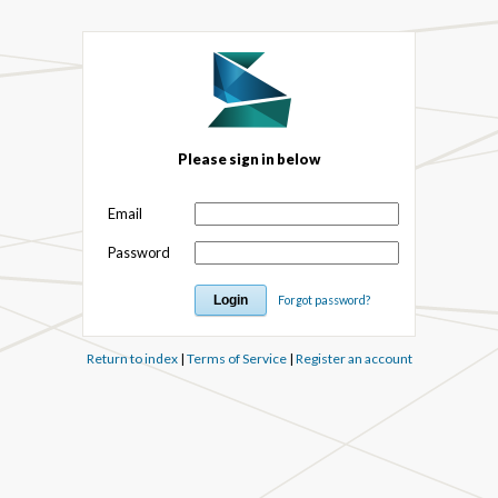
Please sign in below
Email
Password
Forgot password?
Return to index
|
Terms of Service
|
Register an account