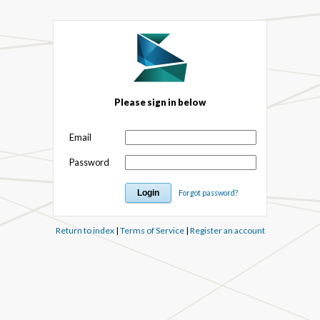
Please sign in below
Email
Password
Forgot password?
Return to index
|
Terms of Service
|
Register an account