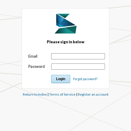
Please sign in below
Email
Password
Forgot password?
Return to index
|
Terms of Service
|
Register an account