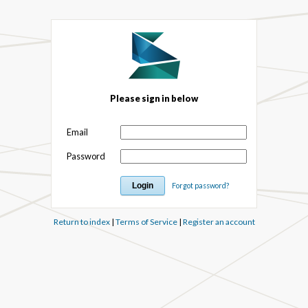
Please sign in below
Email
Password
Forgot password?
Return to index
|
Terms of Service
|
Register an account