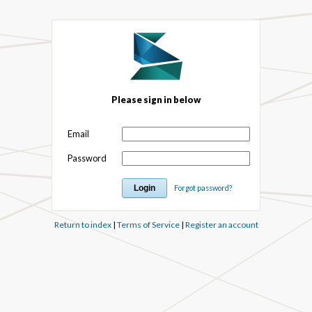
Please sign in below
Email
Password
Forgot password?
Return to index
|
Terms of Service
|
Register an account