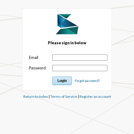
Please sign in below
Email
Password
Forgot password?
Return to index
|
Terms of Service
|
Register an account