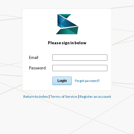
Please sign in below
Email
Password
Forgot password?
Return to index
|
Terms of Service
|
Register an account