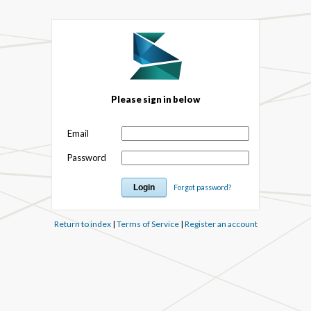
Please sign in below
Email
Password
Forgot password?
Return to index
|
Terms of Service
|
Register an account