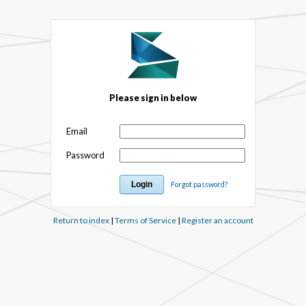
Please sign in below
Email
Password
Forgot password?
Return to index
|
Terms of Service
|
Register an account