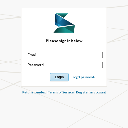
Please sign in below
Email
Password
Forgot password?
Return to index
|
Terms of Service
|
Register an account