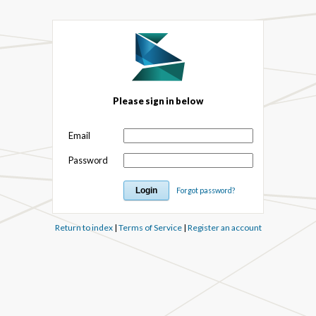
Please sign in below
Email
Password
Forgot password?
Return to index
|
Terms of Service
|
Register an account