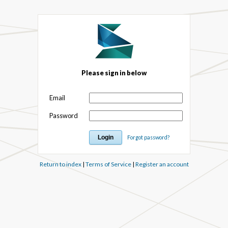
Please sign in below
Email
Password
Forgot password?
Return to index
|
Terms of Service
|
Register an account