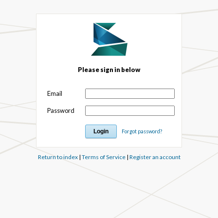
Please sign in below
Email
Password
Forgot password?
Return to index
|
Terms of Service
|
Register an account