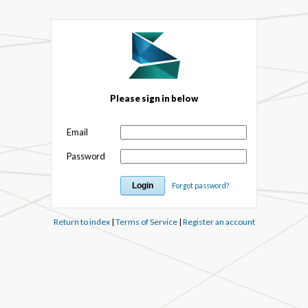
Please sign in below
Email
Password
Forgot password?
Return to index
|
Terms of Service
|
Register an account