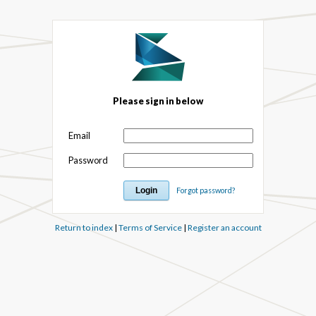
Please sign in below
Email
Password
Forgot password?
Return to index
|
Terms of Service
|
Register an account