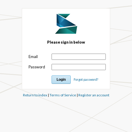
Please sign in below
Email
Password
Forgot password?
Return to index
|
Terms of Service
|
Register an account