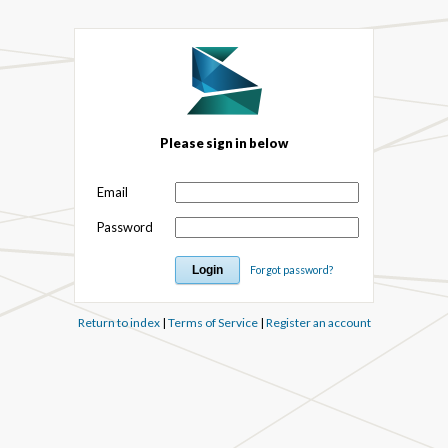
Please sign in below
Email
Password
Forgot password?
Return to index
|
Terms of Service
|
Register an account